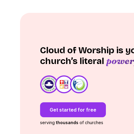
Cloud of Worship is y
power
church’s literal
Get started for free
serving
thousands
of churches