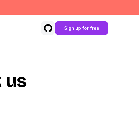
Sign up for free
 us