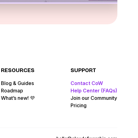
RESOURCES
SUPPORT
Blog & Guides
Contact CoW
Roadmap
Help Center (FAQs)
What’s new! 💜
Join our Community
Pricing