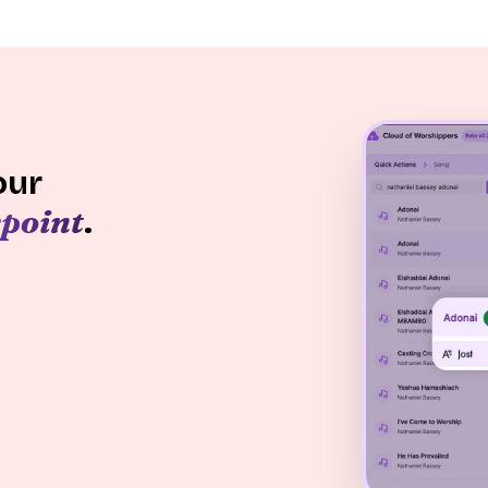
our
point
.