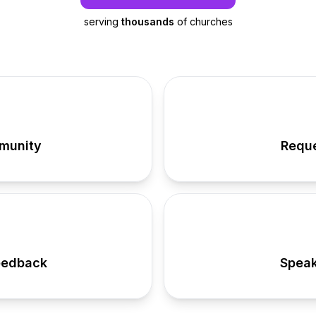
serving
thousands
of churches
munity
Reque
eedback
Speak