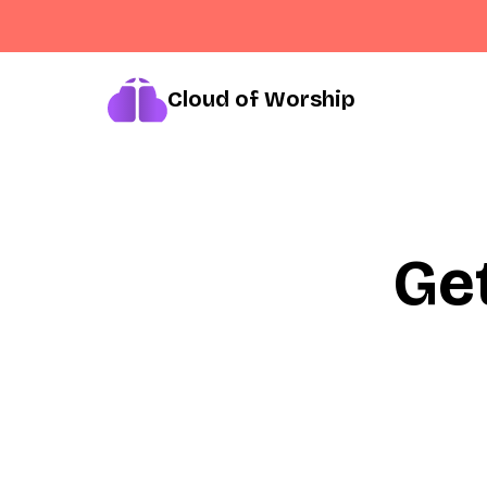
Cloud of Worship
Ge