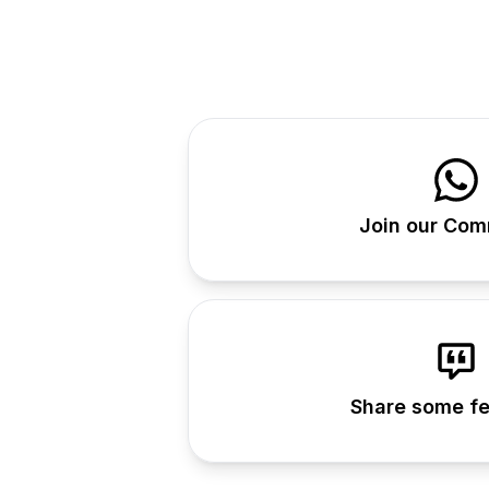
Join our Com
Share some f