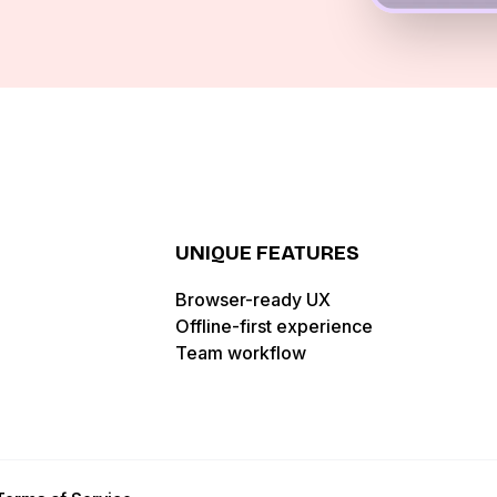
UNIQUE FEATURES
Browser-ready UX
Offline-first experience
Team workflow