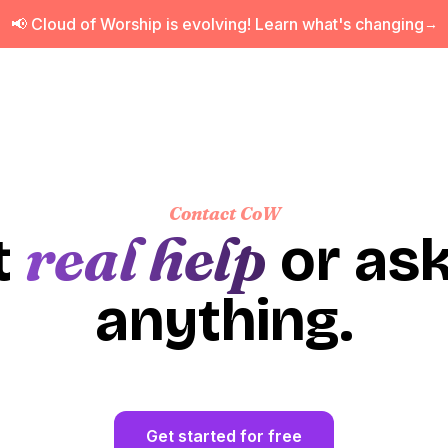
📢 Cloud of Worship is evolving! Learn what's changing
→
Contact CoW
real help
t
or ask
anything.
Get started for free