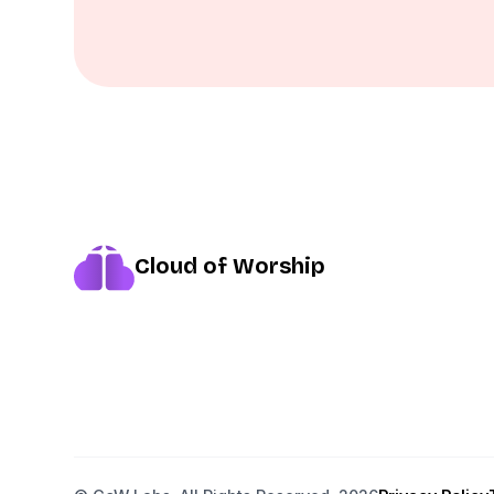
Cloud of Worship