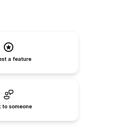
st a feature
 to someone